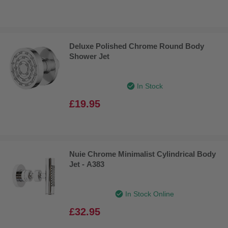
Deluxe Polished Chrome Round Body
Shower Jet
In Stock
£19.95
Nuie Chrome Minimalist Cylindrical Body
Jet - A383
In Stock Online
£32.95