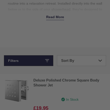
routine into a relaxation retreat.
Installed directly into the wall
below or to the side of your
showerhead
,
they’re designed to
create a soothing, spa-like experience. The adjustable pressure
Read More
controls create targeted water streams that are perfect for
massaging and relieving muscle tension in the lower back and
shoulders. Plus, they’re available in a variety of styles to match
your
taps
and other hardware, helping to coordinate your entire
bathroom. Whether you’re upgrading your existing setup or
renovating your space, our body jets for showers add that extra
layer of luxury. Shop now for the ultimate shower experience.
Sort By
Filters
Bestsellers
Deluxe Polished Chrome Square Body
Price: Low to High
Shower Jet
Price: High to Low
In Stock
£19.95