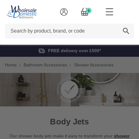
0
Search
FREE delivery over £500*
Home
Bathroom Accessories
Shower Accessories
Body Jets
Our shower body jets make it easy to transform your
shower