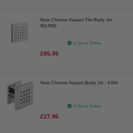
Nuie Chrome Square Tile Body Jet -
BDJ002
In Stock Online
£65.95
Nuie Chrome Square Body Jet - A354
In Stock Online
£27.95