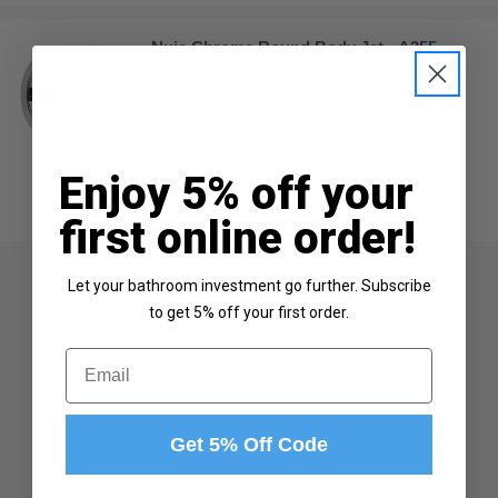
Nuie Chrome Round Body Jet - A355
In Stock Online
£27.95
Enjoy 5% off your
first online order!
Let your bathroom investment go further. Subscribe
1
to get 5% off your first order.
Email
Get 5% Off Code