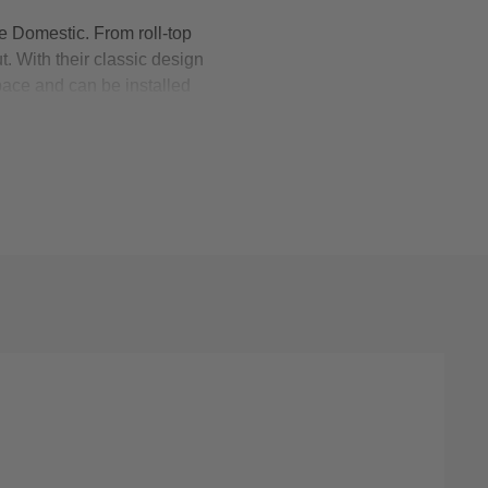
 Domestic. From roll-top
t. With their classic design
space and can be installed
omfortable resting place for
s, they’re available with a
o brushed brass. Shop roll-