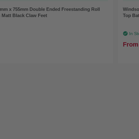
mm x 755mm Double Ended Freestanding Roll
Windso
 Matt Black Claw Feet
Top Ba
In St
From