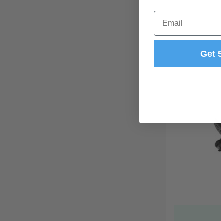
Email
Get 