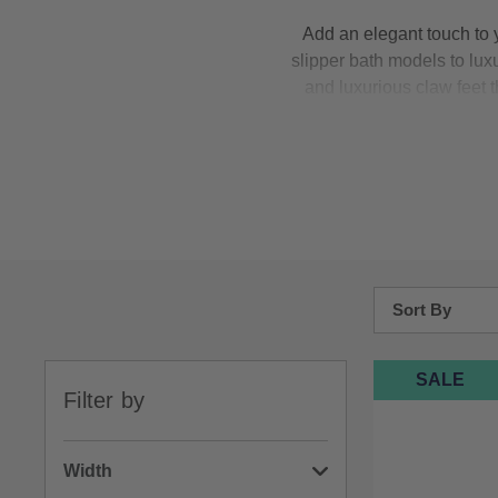
Add an elegant touch to 
slipper bath models to luxu
and luxurious claw feet t
anywhere – making them a st
your arms, while our
doub
range of foot finishes to m
Sort By
Bestsellers
SALE
Filter by
Price: Low to H
Price: High to 
Width