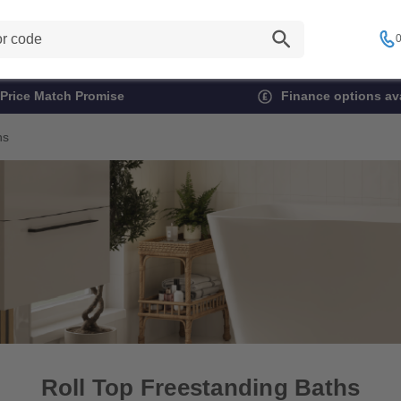
0
Price Match Promise
Finance options ava
hs
Roll Top Freestanding Baths