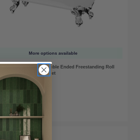
More options available
r 1695mm x 755mm Double Ended Freestanding Roll
th with Chrome Claw Feet
ock
95
LE