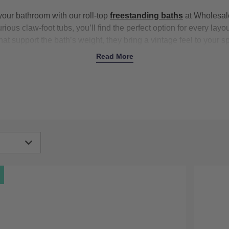
your bathroom with our roll-top
freestanding baths
at Wholesale
rious claw-foot tubs, you’ll find the perfect option for every layou
hat support the bath’s weight, they bring a vintage feel to your 
atement piece in any bathroom. The gently curved lip offers a c
Read More
le-ended
models leave plenty of space to bathe either side. Plu
atch your
taps
,
shower setup
, and more, from polished chrome t
top freestanding baths now
igh
Low