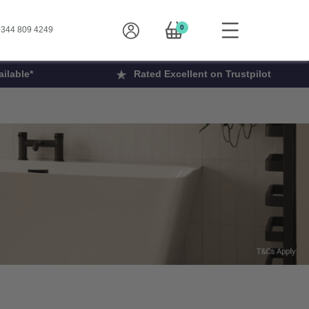
0
344 809 4249
ilable*
Rated Excellent on Trustpilot