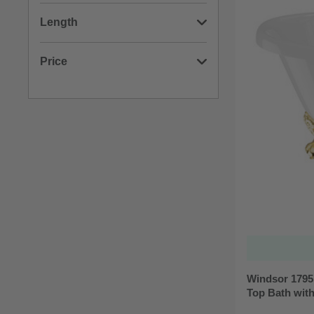
(3)
750mm
Length
(3)
800mm
(3)
1695mm
Price
(3)
1795mm
Min: £399.00
Max: £445.00
Windsor 1795
Top Bath wit