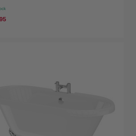
ock
95