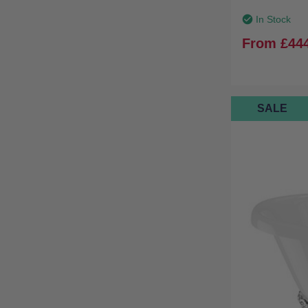
In Stock
From
£44
SALE