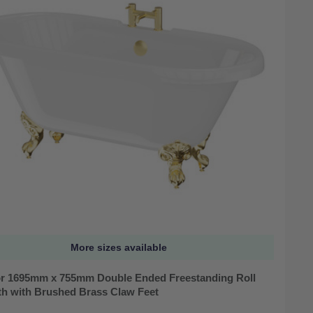
More sizes available
r 1695mm x 755mm Double Ended Freestanding Roll
th with Brushed Brass Claw Feet