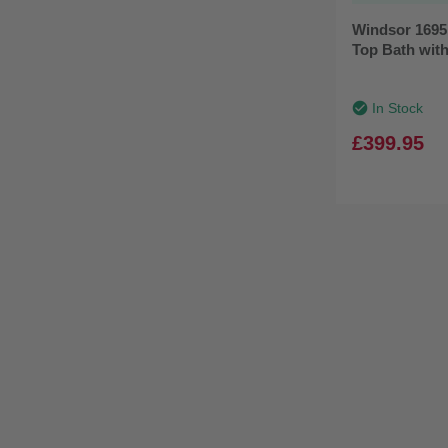
Windsor 1695
Top Bath with
In Stock
£399.95