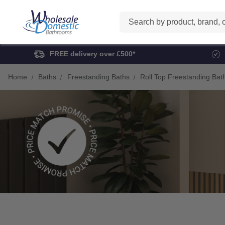
Search
FREE delivery over £500*
Home
Baths
Freestanding Baths
Roll Top Freestanding Bat