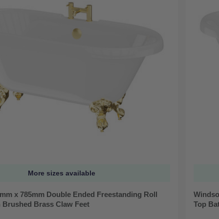
More sizes available
mm x 785mm Double Ended Freestanding Roll
Windso
h Brushed Brass Claw Feet
Top Ba