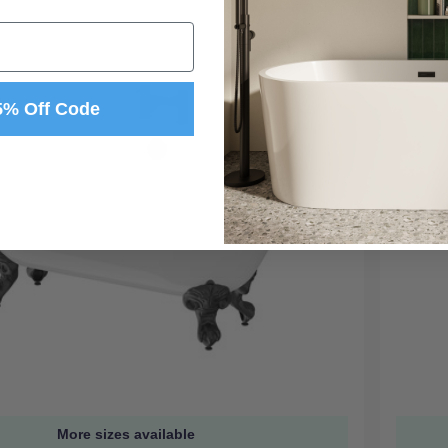
5% Off Code
More sizes available