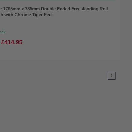
r 1795mm x 785mm Double Ended Freestanding Roll
th with Chrome Tiger Feet
ock
£414.95
1