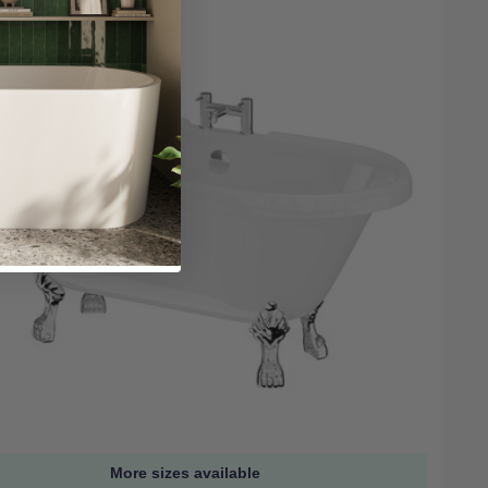
More sizes available