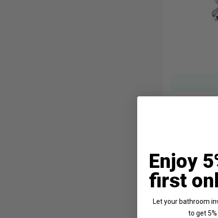
Windsor 1795
Top Bath wit
In Stock
Enjoy 5
From
£41
first on
Let your bathroom in
to get 5% 