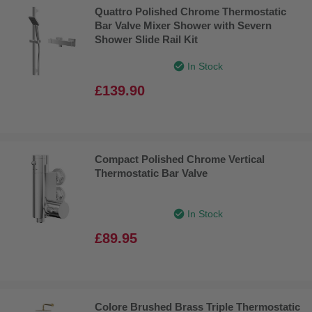
Quattro Polished Chrome Thermostatic
Bar Valve Mixer Shower with Severn
Shower Slide Rail Kit
In Stock
£139.90
Compact Polished Chrome Vertical
Thermostatic Bar Valve
In Stock
£89.95
Colore Brushed Brass Triple Thermostatic