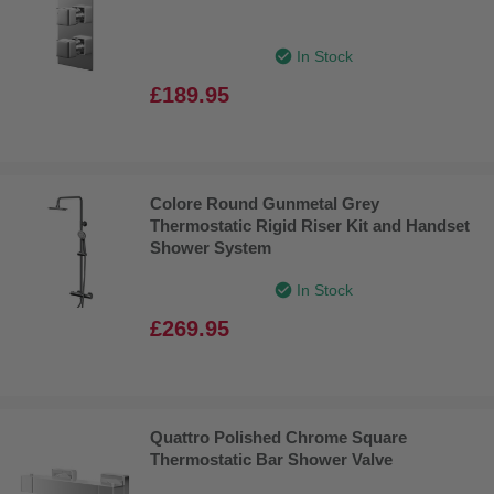
In Stock
£189.95
Colore Round Gunmetal Grey
Thermostatic Rigid Riser Kit and Handset
Shower System
In Stock
£269.95
Quattro Polished Chrome Square
Thermostatic Bar Shower Valve