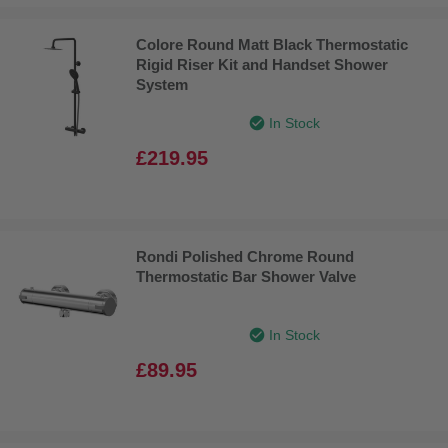
Colore Round Matt Black Thermostatic
Rigid Riser Kit and Handset Shower
System
In Stock
£219.95
Rondi Polished Chrome Round
Thermostatic Bar Shower Valve
In Stock
£89.95