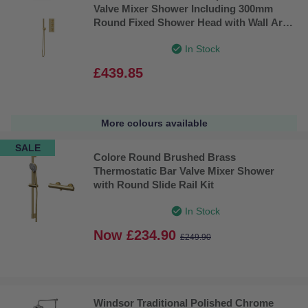
Valve Mixer Shower Including 300mm
Round Fixed Shower Head with Wall Arm
and Round Shower Outlet Holder with Kit
In Stock
- 2 Outlet
£439.85
More colours available
SALE
Colore Round Brushed Brass
Thermostatic Bar Valve Mixer Shower
with Round Slide Rail Kit
In Stock
Now
£234.90
£249.90
Windsor Traditional Polished Chrome