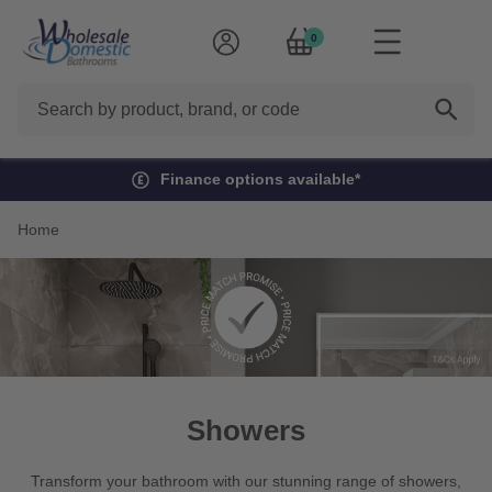
0
Search
Finance options available*
Home
Showers
Transform your bathroom with our stunning range of showers,