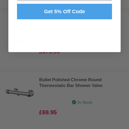
Get 5% Off Code
Circo Polished Chrome Concealed Push
Button Twin Shower Valve - 2 Outlet
In Stock
£179.95
Bullet Polished Chrome Round
Thermostatic Bar Shower Valve
In Stock
£69.95