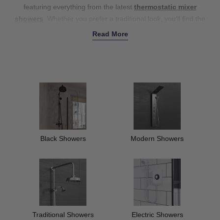
featuring everything from the latest
thermostatic mixer
showers
. Whether you prefer a traditional look, you'll find the
perfect fit for your décor – without compromising on quality.
Read More
Explore our impressive collection of
show panels and columns
with options for a luxurious touch, and pair your new shower with
our stylish
shower heads
, and
riser kits
for a complete refresh.
Our showers effortlessly combine functionality and style, offering
a wide range of colours to suit your décor – from sleek polished
chrome to bold black styles. Shop our collection today to upgrade
your bathroom experience.
Black Showers
Modern Showers
Traditional Showers
Electric Showers