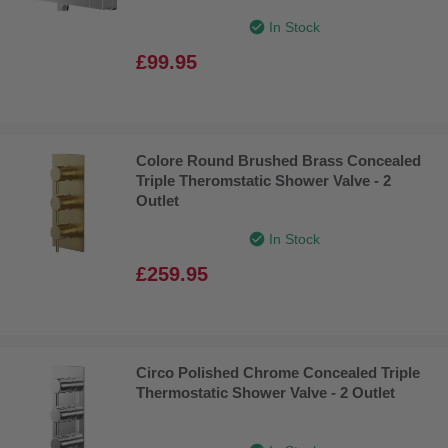
In Stock
£99.95
Colore Round Brushed Brass Concealed
Triple Theromstatic Shower Valve - 2
Outlet
In Stock
£259.95
Circo Polished Chrome Concealed Triple
Thermostatic Shower Valve - 2 Outlet