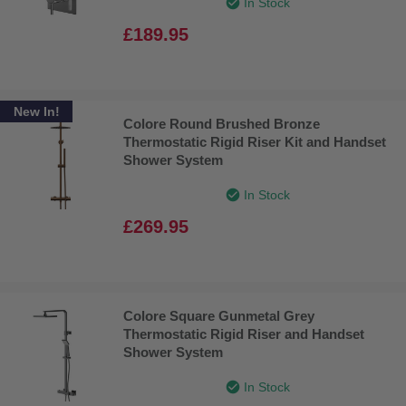
In Stock
£189.95
New In!
Colore Round Brushed Bronze
Thermostatic Rigid Riser Kit and Handset
Shower System
In Stock
£269.95
Colore Square Gunmetal Grey
Thermostatic Rigid Riser and Handset
Shower System
In Stock