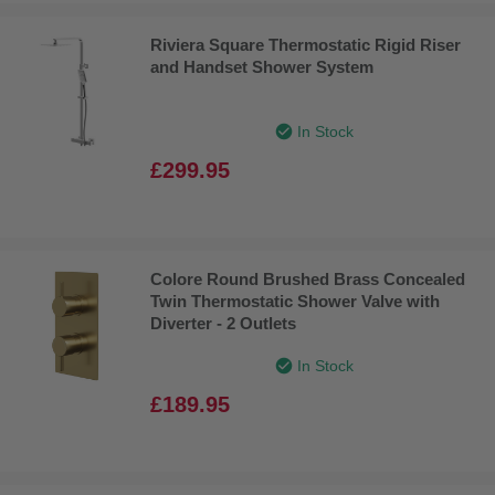
Riviera Square Thermostatic Rigid Riser
and Handset Shower System
In Stock
£299.95
Colore Round Brushed Brass Concealed
Twin Thermostatic Shower Valve with
Diverter - 2 Outlets
In Stock
£189.95