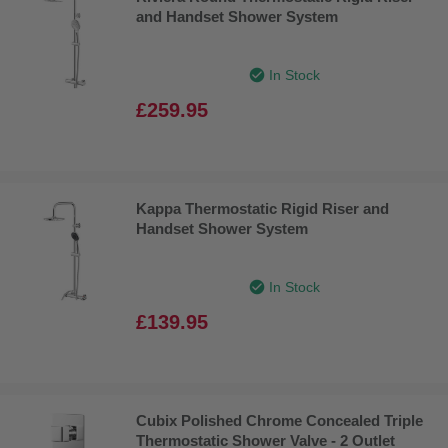
and Handset Shower System
In Stock
£259.95
Kappa Thermostatic Rigid Riser and
Handset Shower System
In Stock
£139.95
Cubix Polished Chrome Concealed Triple
Thermostatic Shower Valve - 2 Outlet