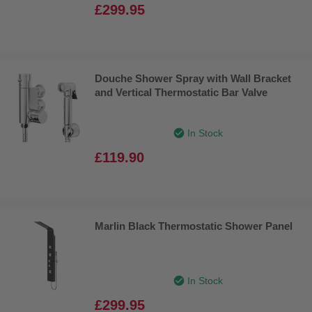
£299.95
Douche Shower Spray with Wall Bracket
and Vertical Thermostatic Bar Valve
In Stock
£119.90
Marlin Black Thermostatic Shower Panel
In Stock
£299.95