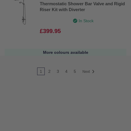
Thermostatic Shower Bar Valve and Rigid
Riser Kit with Diverter
In Stock
£399.95
More colours available
1
2
3
4
5
Next