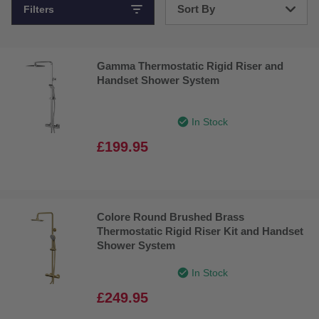
Sort By
Filters
Bestsellers
Gamma Thermostatic Rigid Riser and
Price: Low to High
Handset Shower System
Price: High to Low
In Stock
£199.95
Colore Round Brushed Brass
Thermostatic Rigid Riser Kit and Handset
Shower System
In Stock
£249.95