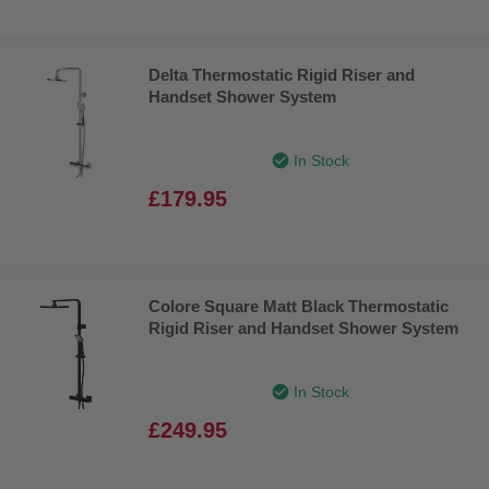
Delta Thermostatic Rigid Riser and
Handset Shower System
In Stock
£179.95
Colore Square Matt Black Thermostatic
Rigid Riser and Handset Shower System
In Stock
£249.95