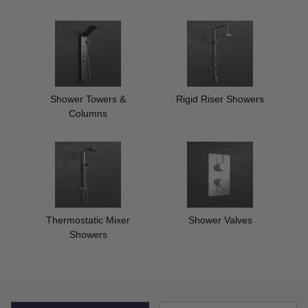
Shower Towers &
Rigid Riser Showers
Columns
Thermostatic Mixer
Shower Valves
Showers