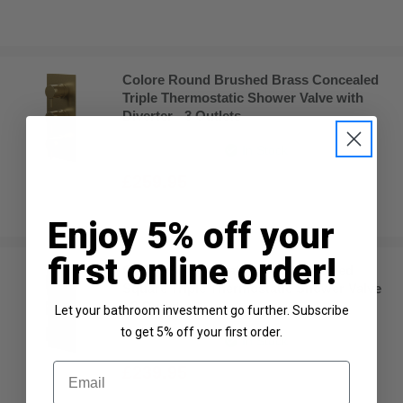
Colore Round Brushed Brass Concealed
Triple Thermostatic Shower Valve with
Diverter - 3 Outlets
In Stock
£259.95
Enjoy 5% off your
first online order!
Colore Square Matt Black Concealed
Square Triple Thermostatic Shower Valve
- 2 Outlet
Let your bathroom investment go further. Subscribe
to get 5% off your first order.
In Stock
Email
£239.95