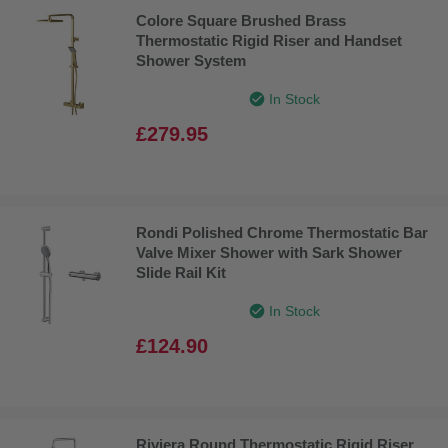
Colore Square Brushed Brass
Thermostatic Rigid Riser and Handset
Shower System
In Stock
£279.95
Rondi Polished Chrome Thermostatic Bar
Valve Mixer Shower with Sark Shower
Slide Rail Kit
In Stock
£124.90
Riviera Round Thermostatic Rigid Riser