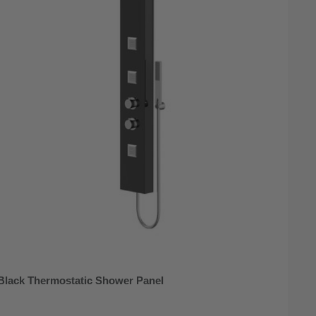
 Black Thermostatic Shower Panel