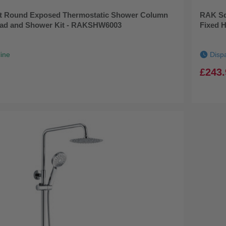
 Round Exposed Thermostatic Shower Column
RAK Sq
ead and Shower Kit - RAKSHW6003
Fixed 
line
Disp
£243.