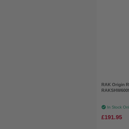
RAK Origin R
RAKSHW600
In Stock On
£191.95