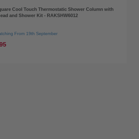
uare Cool Touch Thermostatic Shower Column with
Head and Shower Kit - RAKSHW6012
atching From 19th September
95