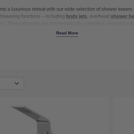
nto a luxurious retreat with our wide selection of shower tower
showering functions – including
body jets
, overhead
shower h
nce. These showers are thermostatically controlled, ensuring a s
s are turned on elsewhere in the house. With top brands like
B
Read More
al quality and performance. Upgrade your daily routine with our
and columns today with free delivery on all orders over £500.
igh
Low