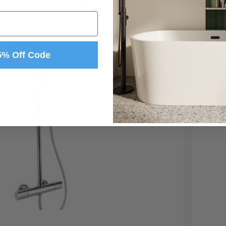
5% Off Code