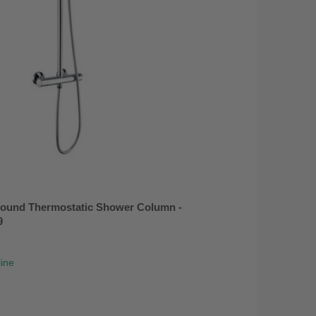
ound Thermostatic Shower Column -
9
line