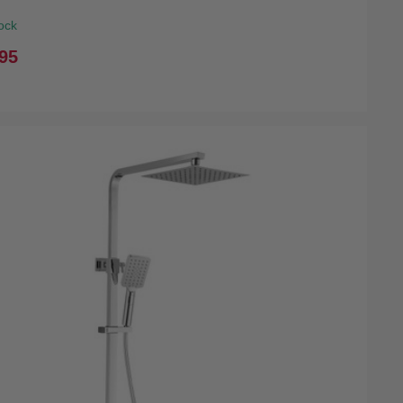
ock
95