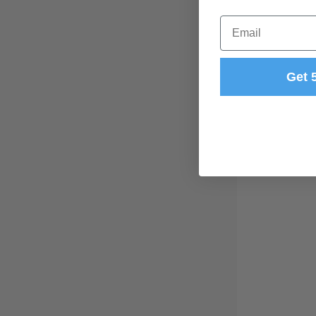
Email
Get 