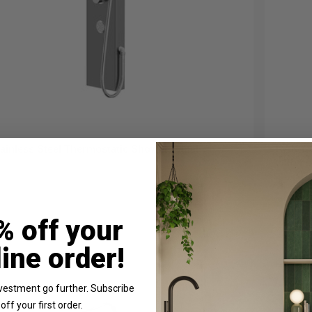
ainless Steel Thermostatic Shower Panel
RAK Co
with F
In St
% off your
£397.
line order!
vestment go further. Subscribe
off your first order.