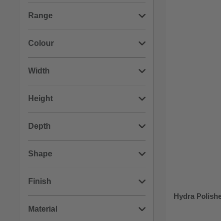
(4)
RAK Ceramics
Range
(3)
Wholesale Domestic
(2)
Compact
Colour
(2)
Hydra
(5)
Chrome
Width
(1)
Marlin
(1)
Black
(3)
260mm
Height
(1)
Origin
(1)
Stainless Steel
(3)
290mm
(2)
1480mm
Depth
(1)
200mm
(1)
1200mm
(3)
70mm
Shape
(1)
1500mm
(2)
510mm
(4)
Round
Finish
(1)
740mm
Hydra Polishe
(1)
330mm
(3)
Square
(6)
Polished
Material
(1)
810mm