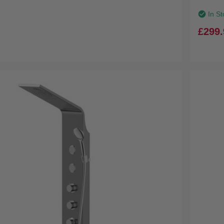
In St
£299.