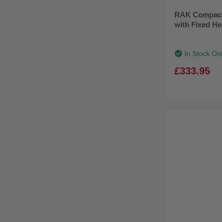
RAK Compact
with Fixed H
In Stock On
£333.95