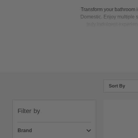
Transform your bathroom i
Domestic. Enjoy multiple 
truly indulgent experie
temperature, even when tap
you're guaranteed exception
Sort By
Bestsellers
Filter by
Price: Low to H
Price: High to 
Brand