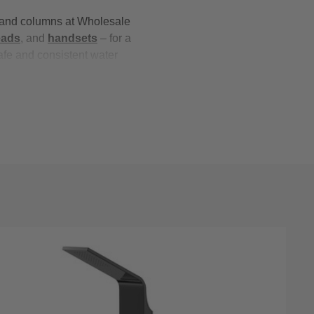
s and columns at Wholesale
eads
, and
handsets
– for a
afe and consistent water
ristan
and
RAK Ceramics
,
 collection of shower towers