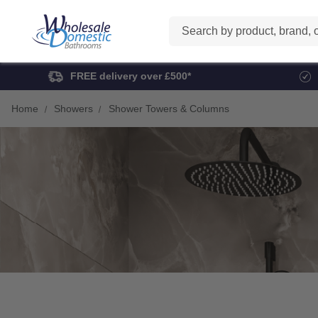
Search
FREE delivery over £500*
Home
Showers
Shower Towers & Columns