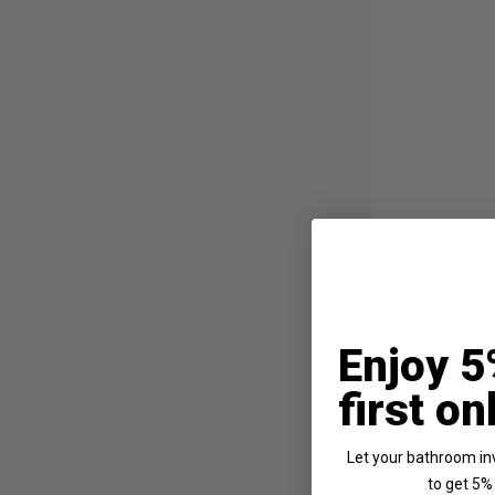
Hydra Matt St
In Stock
Enjoy 5
£299.95
first on
Let your bathroom in
to get 5% 