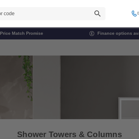
0
Price Match Promise
Finance options ava
Shower Towers & Columns