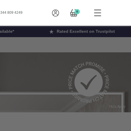
0
344 809 4249
ilable*
Rated Excellent on Trustpilot