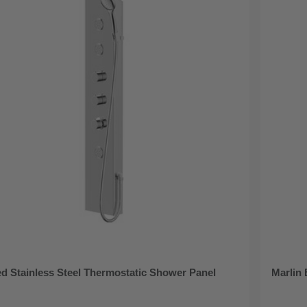
d Stainless Steel Thermostatic Shower Panel
Marlin