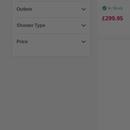
(1)
380mm
(1)
Gloss
(5)
Brass
In Stock
Outlets
(1)
840mm
£299.95
(2)
Stainless Steel
(2)
4 Outlets
Shower Type
(1)
3 Outlets
(4)
Rigid Riser Shower
Price
(3)
Shower Panel
Min: £191.00
Max: £398.00