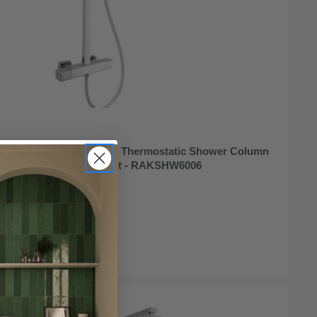
mpact Square Exposed Thermostatic Shower Column
ixed Head and Shower Kit - RAKSHW6006
ock Online
95